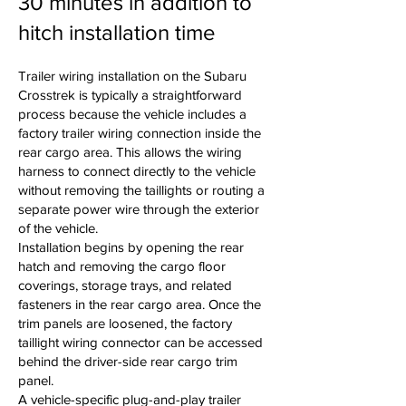
30 minutes in addition to
hitch installation time
Trailer wiring installation on the Subaru
Crosstrek is typically a straightforward
process because the vehicle includes a
factory trailer wiring connection inside the
rear cargo area. This allows the wiring
harness to connect directly to the vehicle
without removing the taillights or routing a
separate power wire through the exterior
of the vehicle.
Installation begins by opening the rear
hatch and removing the cargo floor
coverings, storage trays, and related
fasteners in the rear cargo area. Once the
trim panels are loosened, the factory
taillight wiring connector can be accessed
behind the driver-side rear cargo trim
panel.
A vehicle-specific plug-and-play trailer