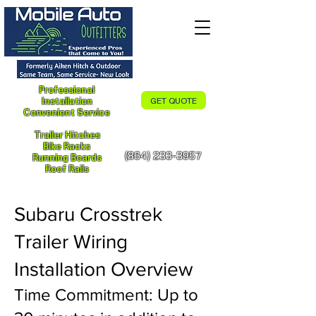
Professional
Installation
GET QUOTE
Convenient Service
Trailer Hitches
Bike Racks
(864) 233-3957
Running Boards
Roof Rails
Subaru Crosstrek
Trailer Wiring
Installation Overview
Time Commitment: Up to