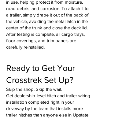
in use, helping protect it from moisture,
road debris, and corrosion. To attach it to
a trailer, simply drape it out of the back of
the vehicle, avoiding the metal latch in the
center of the trunk and close the deck lid.
After testing is complete, all cargo trays,
floor coverings, and trim panels are
carefully reinstalled.
Ready to Get Your
Crosstrek Set Up?
Skip the shop. Skip the wait.
Get dealership-level hitch and trailer wiring
installation completed right in your
driveway by the team that installs more
trailer hitches than anyone else in Upstate
South Carolina and Western North
Carolina.