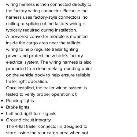
wiring harness is then connected directly to
the factory wiring connector. Because the
harness uses factory-style connectors, no
cutting or splicing of the factory wiring is
typically required during installation.
A powered converter module is mounted
inside the cargo area near the taillight
wiring to help regulate trailer lighting
power and protect the vehicle’s factory
electrical system. The wiring harness is also
grounded to a clean metal grounding point
on the vehicle body to help ensure reliable
trailer light operation.
Once installed, the trailer wiring system is
tested to verify proper operation of:
Running lights
Brake lights
Left and right turn signals
Ground circuit integrity
The 4-flat trailer connector is designed to
store inside the rear cargo area when not