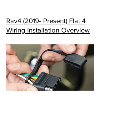
Rav4 (2019- Present) Flat 4
Wiring Installation Overview