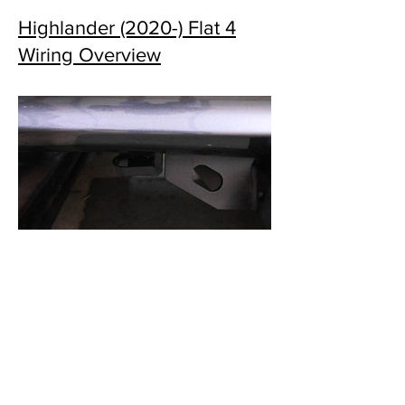
Highlander (2020-) Flat 4
Wiring Overview