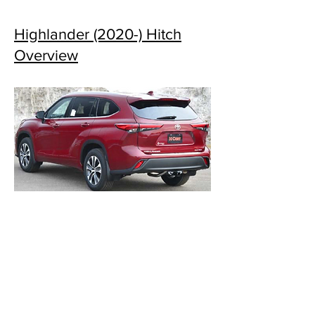
Highlander (2020-) Hitch
Overview