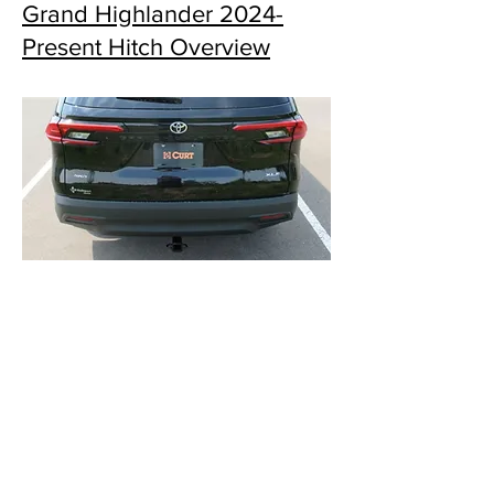
Grand Highlander 2024-
Present Hitch Overview
Grand Highlander 2024-