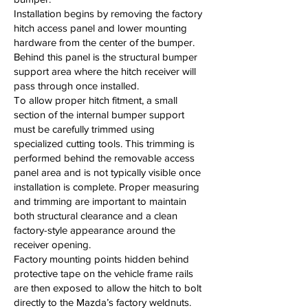
Installation begins by removing the factory
hitch access panel and lower mounting
hardware from the center of the bumper.
Behind this panel is the structural bumper
support area where the hitch receiver will
pass through once installed.
To allow proper hitch fitment, a small
section of the internal bumper support
must be carefully trimmed using
specialized cutting tools. This trimming is
performed behind the removable access
panel area and is not typically visible once
installation is complete. Proper measuring
and trimming are important to maintain
both structural clearance and a clean
factory-style appearance around the
receiver opening.
Factory mounting points hidden behind
protective tape on the vehicle frame rails
are then exposed to allow the hitch to bolt
directly to the Mazda’s factory weldnuts.