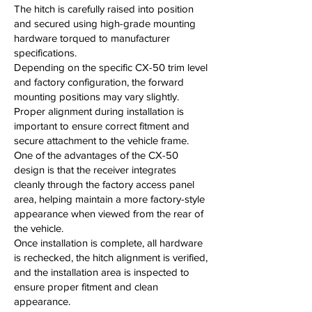
The hitch is carefully raised into position
and secured using high-grade mounting
hardware torqued to manufacturer
specifications.
Depending on the specific CX-50 trim level
and factory configuration, the forward
mounting positions may vary slightly.
Proper alignment during installation is
important to ensure correct fitment and
secure attachment to the vehicle frame.
One of the advantages of the CX-50
design is that the receiver integrates
cleanly through the factory access panel
area, helping maintain a more factory-style
appearance when viewed from the rear of
the vehicle.
Once installation is complete, all hardware
is rechecked, the hitch alignment is verified,
and the installation area is inspected to
ensure proper fitment and clean
appearance.