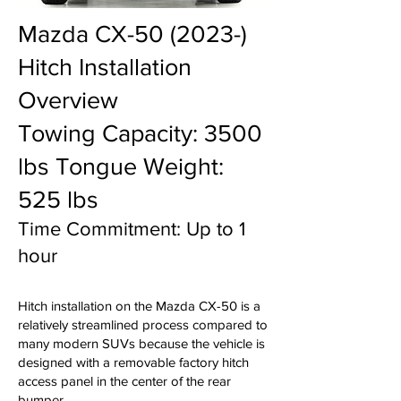
Mazda CX-50 (2023-)
Hitch Installation
Overview
Towing Capacity: 3500
lbs Tongue Weight:
525 lbs
Time Commitment: Up to 1
hour
Hitch installation on the Mazda CX-50 is a
relatively streamlined process compared to
many modern SUVs because the vehicle is
designed with a removable factory hitch
access panel in the center of the rear
bumper.