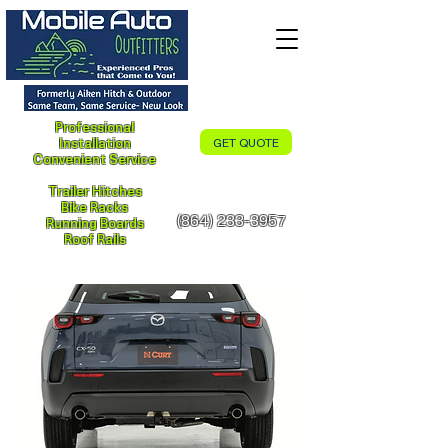
Professional
Installation
GET QUOTE
Convenient Service
Trailer Hitches
Bike Racks
(864) 233-3957
Running Boards
Roof Rails