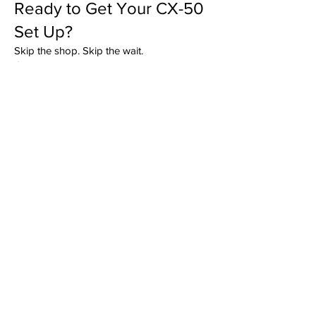
Ready to Get Your CX-50
Set Up?
Skip the shop. Skip the wait.
Get dealership-level hitch installation
completed right in your driveway by the
team that installs more trailer hitches than
anyone else in Upstate South Carolina and
Western North Carolina.
GET QUOTE
As Seen On